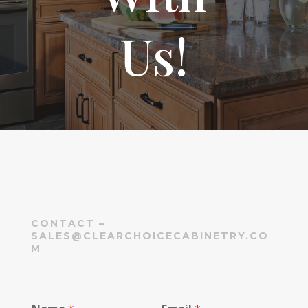
Us!
CONTACT –
SALES@CLEARCHOICECABINETRY.CO
M