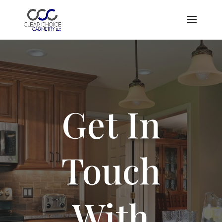
Showroom is open by appointment only. Please contact us to
schedule an appointment
Book Now
Get In
Touch
With