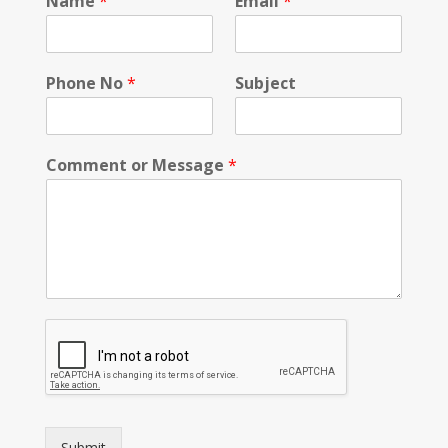
Name
*
Email
*
Phone No
*
Subject
Comment or Message
*
Submit