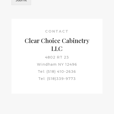
CONTACT
Clear Choice Cabinetry
LLC
4802 RT 23
Windham NY 12496
Tel: (518) 410-2636
Tel: (518)339-9773